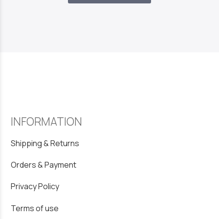
INFORMATION
Shipping & Returns
Orders & Payment
Privacy Policy
Terms of use