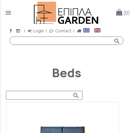
menu
(0)
|
Login
|
Contact
|
search
Beds
search