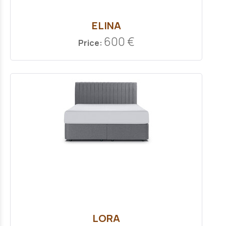
ELINA
600 €
Price:
LORA