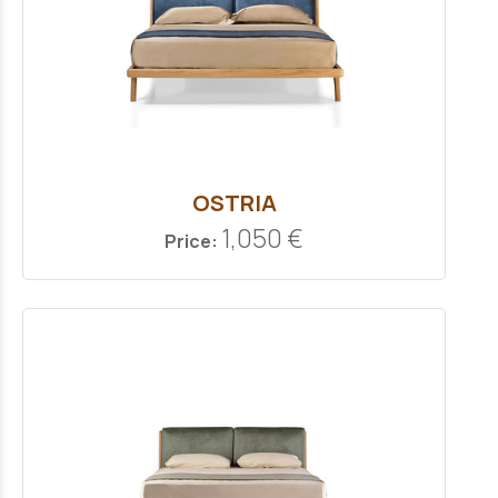
OSTRIA
1,050 €
Price: