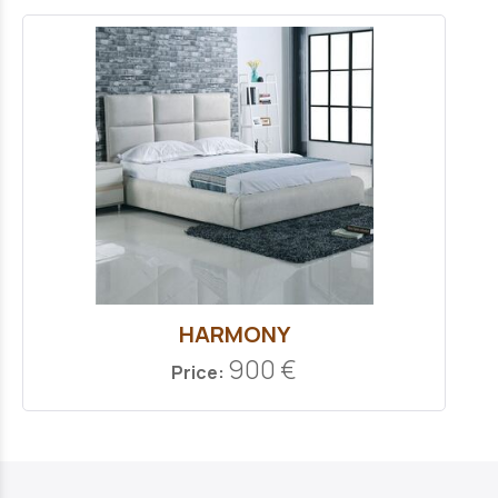
HARMONY
900 €
Price: