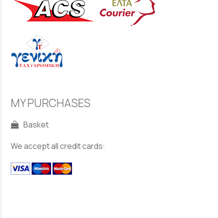
MY PURCHASES
Basket
We accept all credit cards: