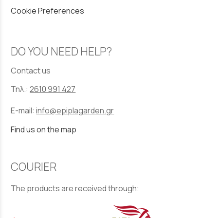
Cookie Preferences
DO YOU NEED HELP?
Contact us
Τηλ.:
2610 991 427
E-mail:
info@epiplagarden.gr
Find us on the map
COURIER
The products are received through: