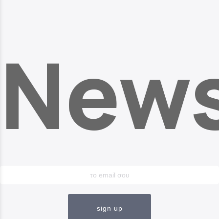
News
sign up