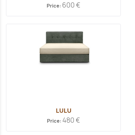
600 €
Price:
LULU
480 €
Price: