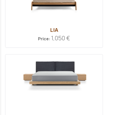
LIA
1,050 €
Price: