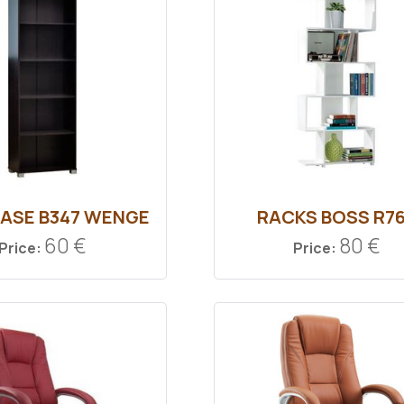
ASE B347 WENGE
RACKS BOSS R7
60 €
80 €
Price:
Price: