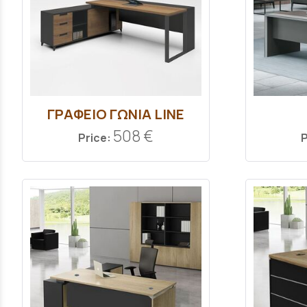
ΓΡΑΦΕΙΟ ΓΩΝΙΑ LINE
508 €
Price:
P