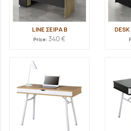
LINE ΣΕΙΡΑ Β
DESK
340 €
Price: