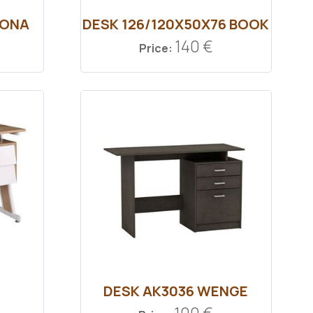
MONA
DESK 126/120Χ50Χ76 ΒΟΟΚ
140 €
Price:
DESK ΑΚ3036 WENGE