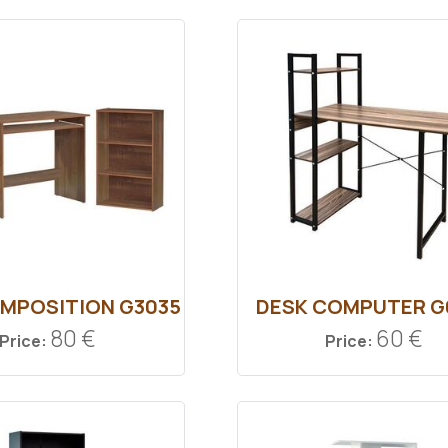
MPOSITION G3035
DESK COMPUTER G
80 €
60 €
Price:
Price: