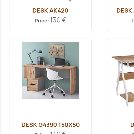
DESK ΑΚ420
DESK
130 €
Price:
DESK G4390 150Χ50
D