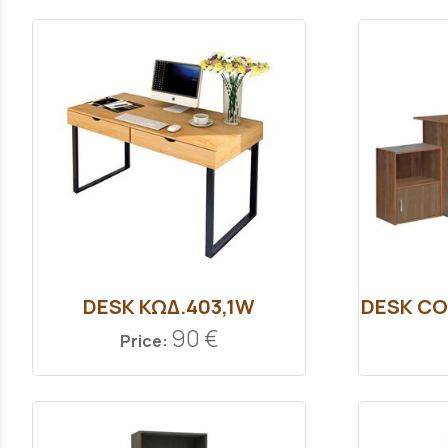
DESK ΚΩΔ.403,1W
DESK CO
90 €
Price: