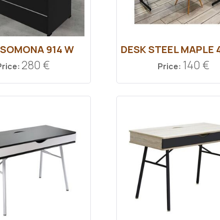
 SOMONA 914 W
DESK STEEL MAPLE 
280 €
140 €
Price:
Price: