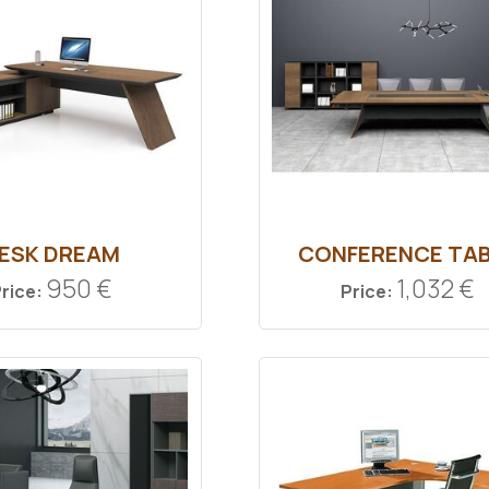
ESK DREAM
CONFERENCE TA
950 €
1,032 €
rice:
Price: