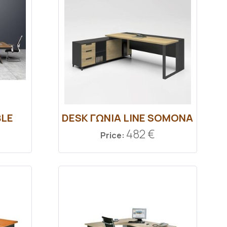
BLE
DESK ΓΩΝΙΑ LINE SOMONA
482 €
Price: