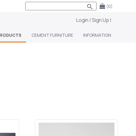
search
(0)
Login / Sign Up
|
RODUCTS
CEMENT FURNITURE
INFORMATION