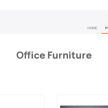
HOME
P
Office Furniture