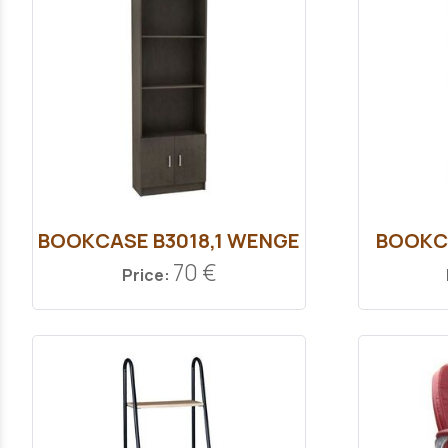
ΒOOKCASE Β3018,1 WENGE
ΒOOKC
70 €
Price: