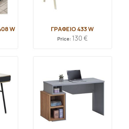
408 W
ΓΡΑΦΕΙΟ 433 W
130 €
Price: