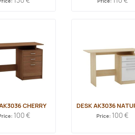
130 €
110 €
Price:
Price:
 ΑΚ3036 CHERRY
DESK ΑΚ3036 ΝΑΤU
100 €
100 €
Price:
Price: