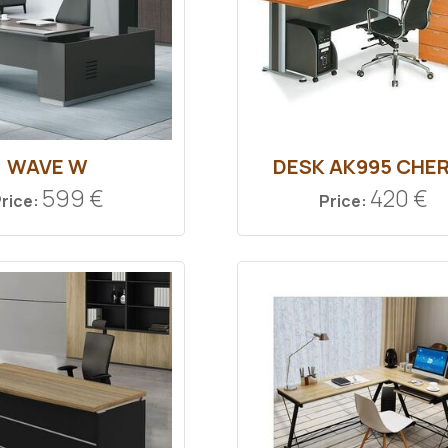
WAVE W
DESK ΑΚ995 CHE
599 €
420 €
rice:
Price: