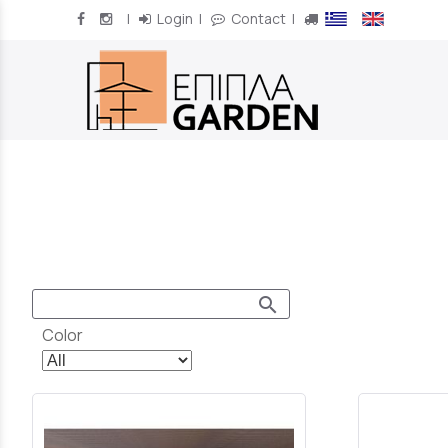
|
Login
|
Contact
|
/
search
Color