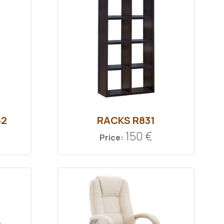
62
RACKS R831
150 €
Price: