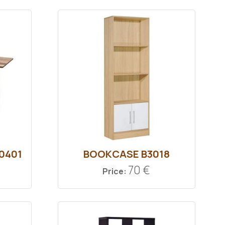
0401
BOOKCASE Β3018
70 €
Price: