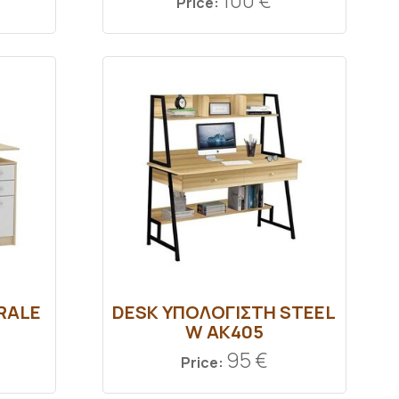
100 €
Price:
RALE
DESK ΥΠΟΛΟΓΙΣΤΗ STEEL
W AK405
95 €
Price: