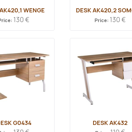
 ΑΚ420,1 WENGE
DESK ΑΚ420,2 SO
130 €
130 €
Price:
Price:
ESK G0434
DESK ΑΚ432