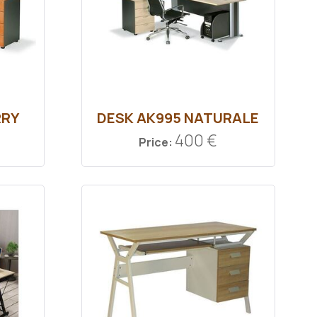
RRY
DESK ΑΚ995 ΝATURALE
400 €
Price: