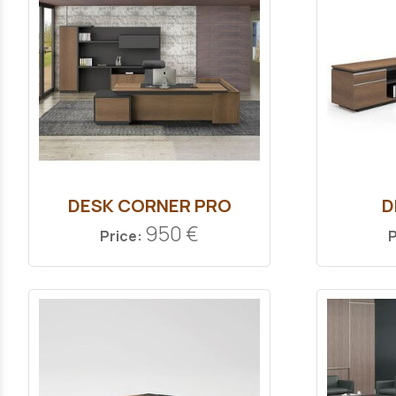
DESK CORNER PRO
D
950 €
Price:
P