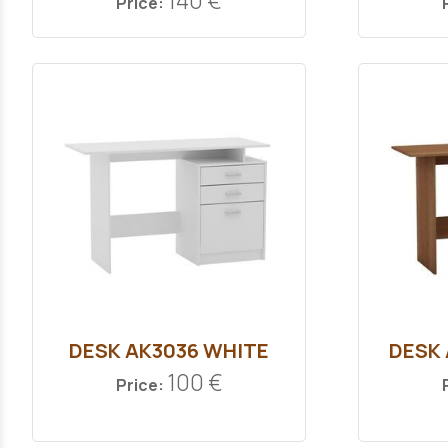
140 €
Price:
DESK ΑΚ3036 WHITE
DESK
100 €
Price: